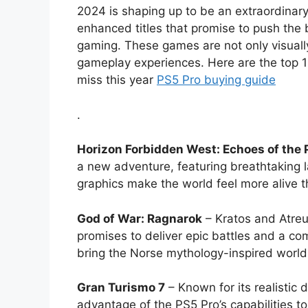
2024 is shaping up to be an extraordinary
enhanced titles that promise to push the
gaming. These games are not only visuall
gameplay experiences. Here are the top 
miss this year
PS5 Pro buying guide
.
Horizon Forbidden West: Echoes of the 
a new adventure, featuring breathtaking 
graphics make the world feel more alive t
God of War: Ragnarok
– Kratos and Atreus
promises to deliver epic battles and a c
bring the Norse mythology-inspired world t
Gran Turismo 7
– Known for its realistic 
advantage of the PS5 Pro’s capabilities t