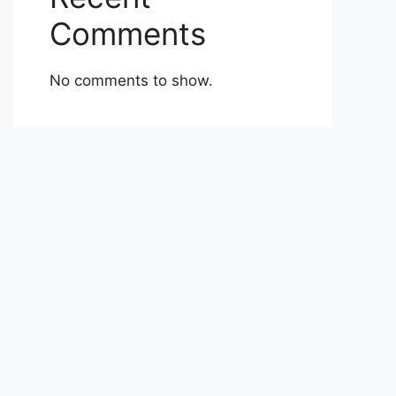
Comments
No comments to show.