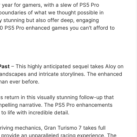
 year for gamers, with a slew of PS5 Pro
 boundaries of what we thought possible in
y stunning but also offer deep, engaging
10 PS5 Pro enhanced games you can’t afford to
Past
– This highly anticipated sequel takes Aloy on
landscapes and intricate storylines. The enhanced
han ever before.
 return in this visually stunning follow-up that
ompelling narrative. The PS5 Pro enhancements
o life with incredible detail.
driving mechanics, Gran Turismo 7 takes full
o provide an unparalleled racing experience. The