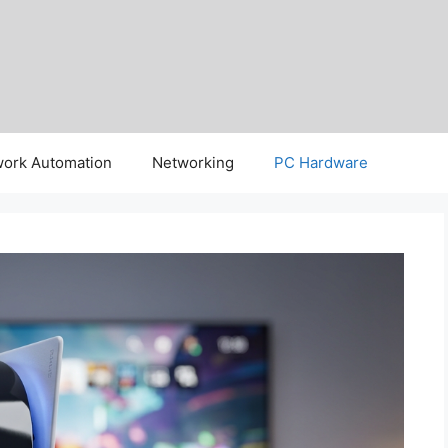
ork Automation
Networking
PC Hardware