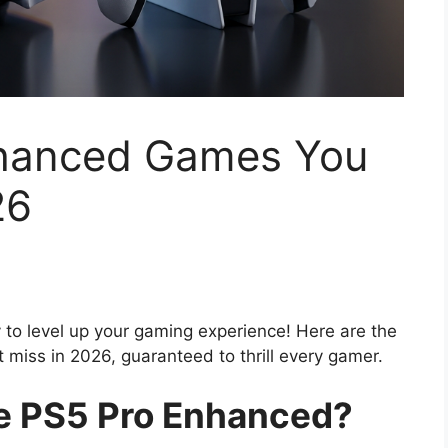
nhanced Games You
26
to level up your gaming experience! Here are the
miss in 2026, guaranteed to thrill every gamer.
 PS5 Pro Enhanced?