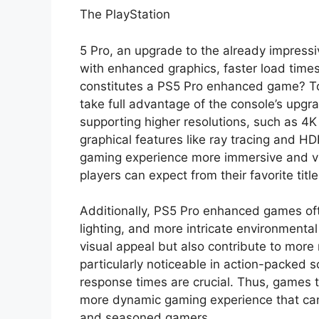
The PlayStation
5 Pro, an upgrade to the already impress
with enhanced graphics, faster load time
constitutes a PS5 Pro enhanced game? 
take full advantage of the console’s upgr
supporting higher resolutions, such as 4
graphical features like ray tracing and 
gaming experience more immersive and vis
players can expect from their favorite title
Additionally, PS5 Pro enhanced games of
lighting, and more intricate environmenta
visual appeal but also contribute to more
particularly noticeable in action-packed
response times are crucial. Thus, games th
more dynamic gaming experience that can 
and seasoned gamers.