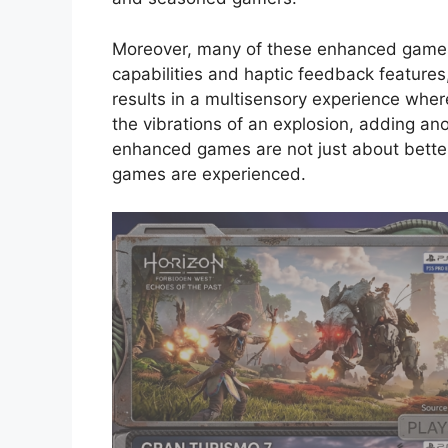
Moreover, many of these enhanced games
capabilities and haptic feedback features
results in a multisensory experience where
the vibrations of an explosion, adding ano
enhanced games are not just about bette
games are experienced.