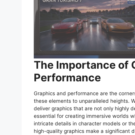
The Importance of 
Performance
Graphics and performance are the corner
these elements to unparalleled heights.
deliver graphics that are not only highly d
essential for creating immersive worlds w
intricate details in character models or t
high-quality graphics make a significant 