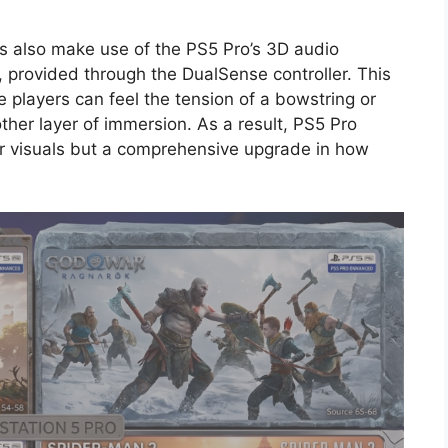
 also make use of the PS5 Pro’s 3D audio
, provided through the DualSense controller. This
 players can feel the tension of a bowstring or
ther layer of immersion. As a result, PS5 Pro
r visuals but a comprehensive upgrade in how