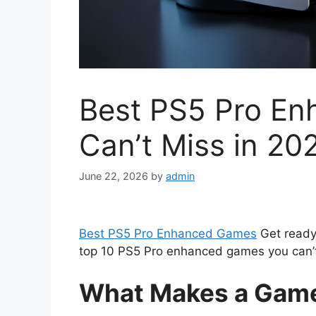
Best PS5 Pro E
Can’t Miss in 20
June 22, 2026
by
admin
Best PS5 Pro Enhanced Games
Get ready 
top 10 PS5 Pro enhanced games you can’t 
What Makes a Game