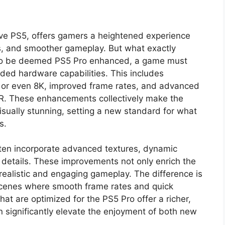
ive PS5, offers gamers a heightened experience
s, and smoother gameplay. But what exactly
To be deemed PS5 Pro enhanced, a game must
aded hardware capabilities. This includes
K or even 8K, improved frame rates, and advanced
HDR. These enhancements collectively make the
ually stunning, setting a new standard for what
s.
ten incorporate advanced textures, dynamic
l details. These improvements not only enrich the
 realistic and engaging gameplay. The difference is
 scenes where smooth frame rates and quick
at are optimized for the PS5 Pro offer a richer,
significantly elevate the enjoyment of both new