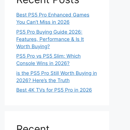
Best PS5 Pro Enhanced Games
You Can’t Miss in 2026
PS5 Pro Buying Guide 2026:
Features, Performance & Is It
Worth Buying?
PS5 Pro vs PS5 Slim: Which
Console Wins in 2026?
is the PS5 Pro Still Worth Buying in
2026? Here’s the Truth
Best 4K TVs for PS5 Pro in 2026
Recent