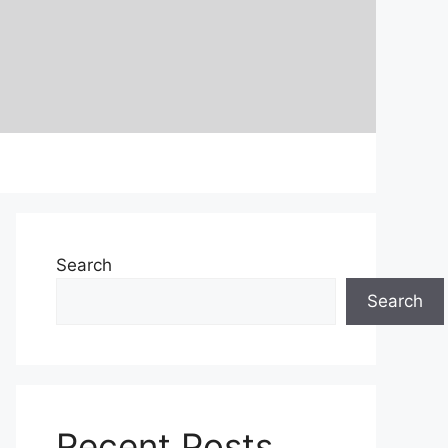
Search
Search
Recent Posts