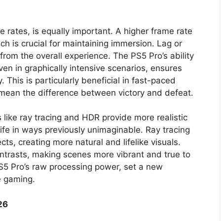
e rates, is equally important. A higher frame rate
h is crucial for maintaining immersion. Lag or
from the overall experience. The PS5 Pro’s ability
even in graphically intensive scenarios, ensures
This is particularly beneficial in fast-paced
mean the difference between victory and defeat.
like ray tracing and HDR provide more realistic
ife in ways previously unimaginable. Ray tracing
cts, creating more natural and lifelike visuals.
trasts, making scenes more vibrant and true to
PS5 Pro’s raw processing power, set a new
e gaming.
26