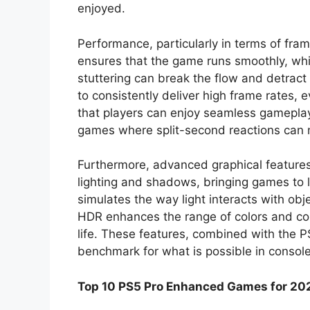
enjoyed.
Performance, particularly in terms of fram
ensures that the game runs smoothly, whic
stuttering can break the flow and detract 
to consistently deliver high frame rates, 
that players can enjoy seamless gameplay. 
games where split-second reactions can 
Furthermore, advanced graphical features 
lighting and shadows, bringing games to l
simulates the way light interacts with obje
HDR enhances the range of colors and con
life. These features, combined with the 
benchmark for what is possible in consol
Top 10 PS5 Pro Enhanced Games for 20