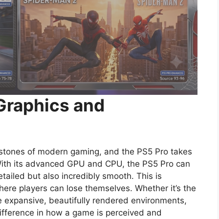
Graphics and
stones of modern gaming, and the PS5 Pro takes
 With its advanced GPU and CPU, the PS5 Pro can
etailed but also incredibly smooth. This is
here players can lose themselves. Whether it’s the
he expansive, beautifully rendered environments,
difference in how a game is perceived and