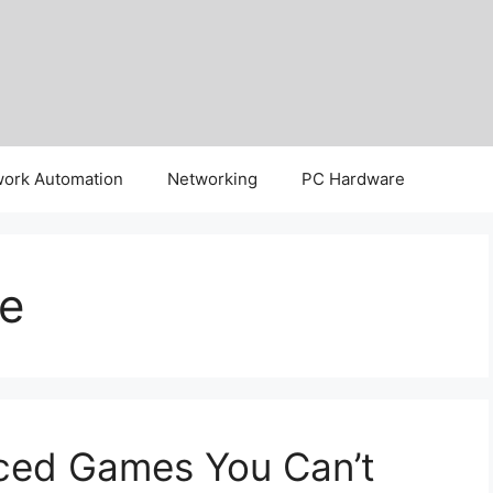
ork Automation
Networking
PC Hardware
e
ced Games You Can’t