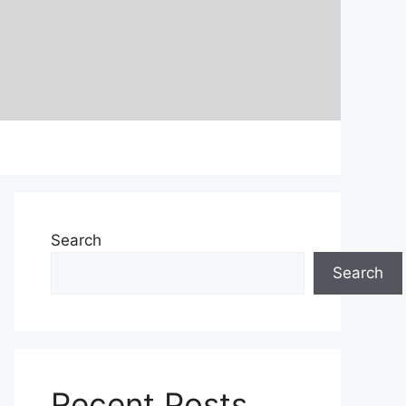
Search
Search
Recent Posts