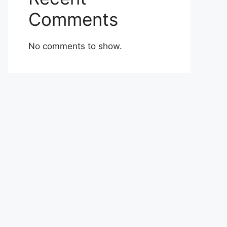
Comments
No comments to show.