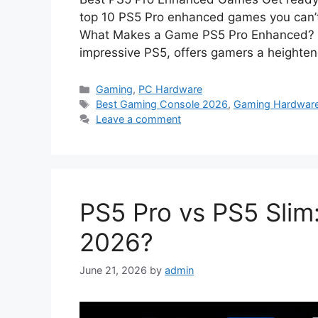
top 10 PS5 Pro enhanced games you can’t 
What Makes a Game PS5 Pro Enhanced? Th
impressive PS5, offers gamers a heighte
Categories
Gaming
,
PC Hardware
Tags
Best Gaming Console 2026
,
Gaming Hardwar
Leave a comment
PS5 Pro vs PS5 Slim
2026?
June 21, 2026
by
admin