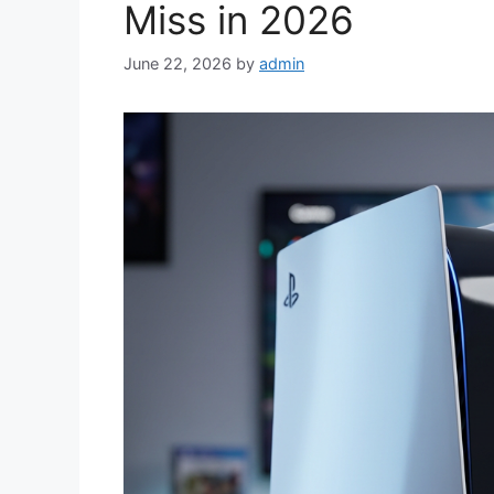
Miss in 2026
June 22, 2026
by
admin