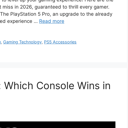
miss in 2026, guaranteed to thrill every gamer.
e PlayStation 5 Pro, an upgrade to the already
ned experience …
Read more
e
,
Gaming Technology
,
PS5 Accessories
: Which Console Wins in