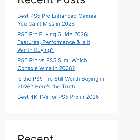
Best PS5 Pro Enhanced Games
You Can’t Miss in 2026
PS5 Pro Buying Guide 2026:
Features, Performance & Is It
Worth Buying?
PS5 Pro vs PS5 Slim: Which
Console Wins in 2026?
is the PS5 Pro Still Worth Buying in
2026? Here’s the Truth
Best 4K TVs for PS5 Pro in 2026
Recent