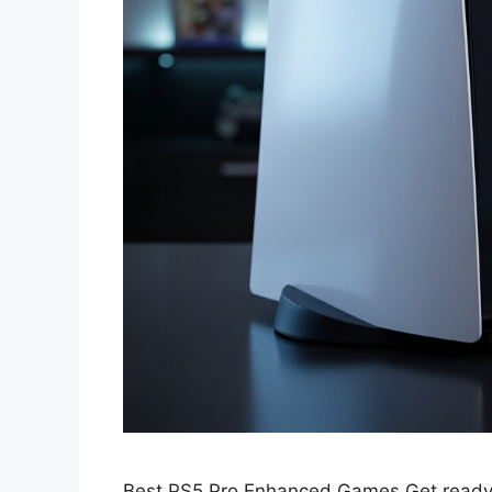
Best PS5 Pro Enhanced Games Get ready t