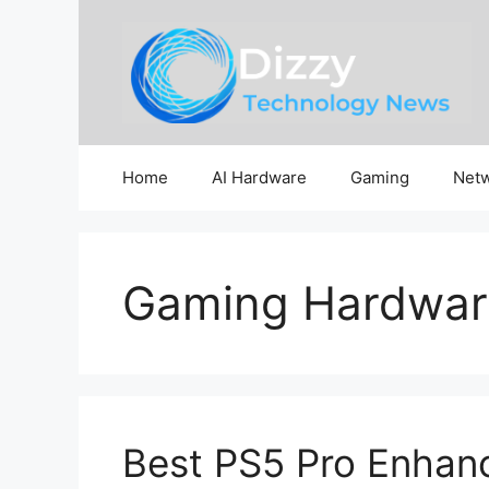
Skip
to
content
Home
AI Hardware
Gaming
Netw
Gaming Hardwar
Best PS5 Pro Enhan