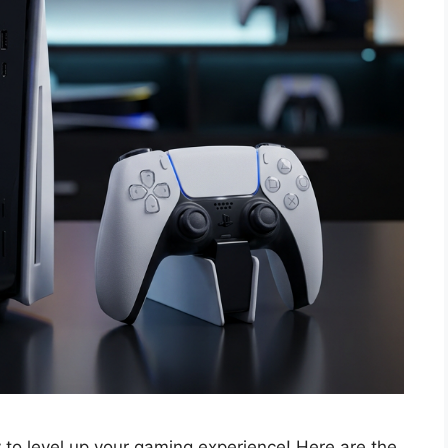
o level up your gaming experience! Here are the