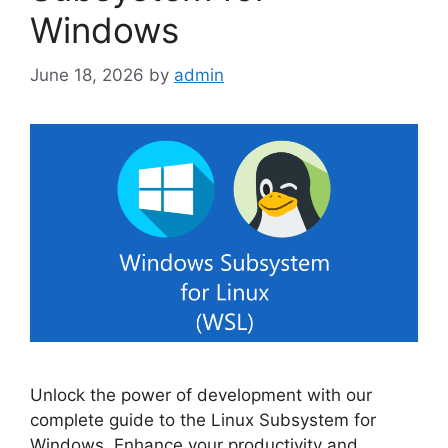
Windows
June 18, 2026
by
admin
Unlock the power of development with our
complete guide to the Linux Subsystem for
Windows. Enhance your productivity and