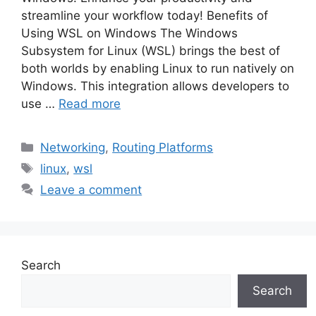
streamline your workflow today! Benefits of
Using WSL on Windows The Windows
Subsystem for Linux (WSL) brings the best of
both worlds by enabling Linux to run natively on
Windows. This integration allows developers to
use …
Read more
Categories
Networking
,
Routing Platforms
Tags
linux
,
wsl
Leave a comment
Search
Search