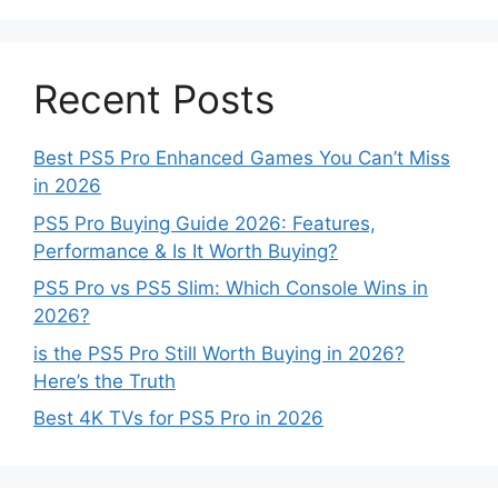
Recent Posts
Best PS5 Pro Enhanced Games You Can’t Miss
in 2026
PS5 Pro Buying Guide 2026: Features,
Performance & Is It Worth Buying?
PS5 Pro vs PS5 Slim: Which Console Wins in
2026?
is the PS5 Pro Still Worth Buying in 2026?
Here’s the Truth
Best 4K TVs for PS5 Pro in 2026