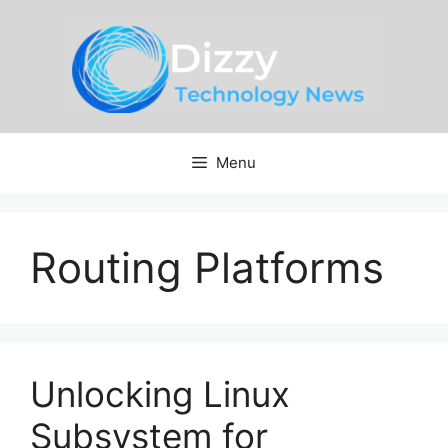
Skip
to
content
Menu
Routing Platforms
Unlocking Linux
Subsystem for